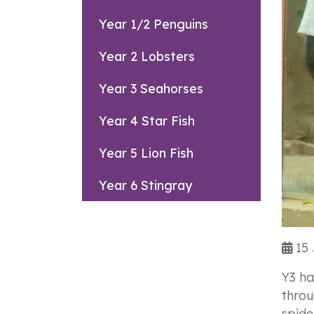
Year 1/2 Penguins
Year 2 Lobsters
Year 3 Seahorses
Year 4 Star Fish
Year 5 Lion Fish
Year 6 Stingray
15 
Y3 ha
throu
spide