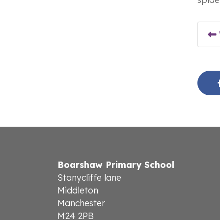
Boarshaw Primary School
Stanycliffe lane
Middleton
Manchester
M24 2PB