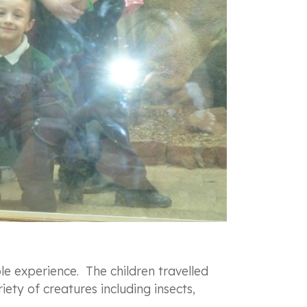
e experience. The children travelled
ety of creatures including insects,