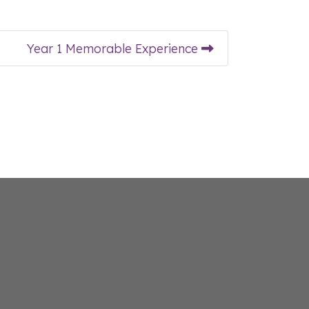
Year 1 Memorable Experience