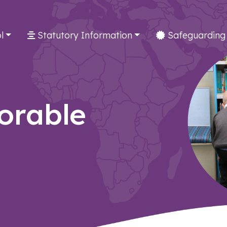
l
Statutory Information
Safeguarding
orable