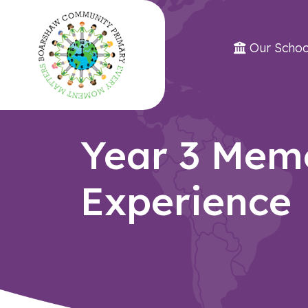
Our Schoo
Year 3 Mem
Experience