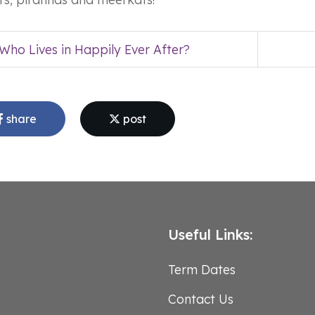
Who Lives in Happily Ever After?
share
post
Useful Links:
Term Dates
Contact Us