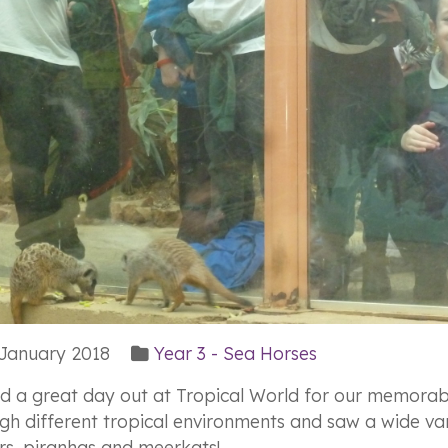
January 2018
Year 3 - Sea Horses
d a great day out at Tropical World for our memorabl
gh different tropical environments and saw a wide vari
rs, piranhas and meerkats!