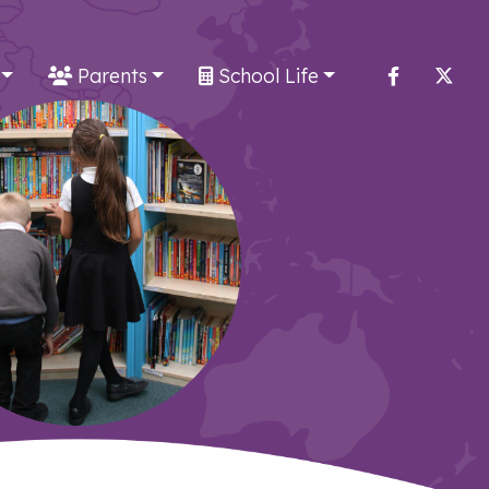
Parents
School Life