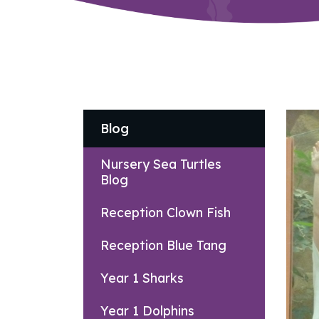
Blog
Nursery Sea Turtles
Blog
Reception Clown Fish
Reception Blue Tang
Year 1 Sharks
Year 1 Dolphins