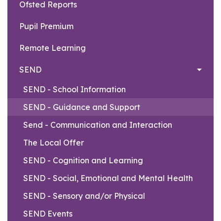
Ofsted Reports
Pupil Premium
Remote Learning
SEND
SEND - School Information
SEND - Guidance and Support
Send - Communication and Interaction
The Local Offer
SEND - Cognition and Learning
SEND - Social, Emotional and Mental Health
SEND - Sensory and/or Physical
SEND Events