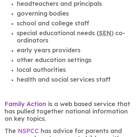
headteachers and principals
governing bodies
school and college staff
special educational needs (
SEN
) co-
ordinators
early years providers
other education settings
local authorities
health and social services staff
Family Action
is a web based service that
has pulled together national information
on key topics.
The
NSPCC
has advice for parents and