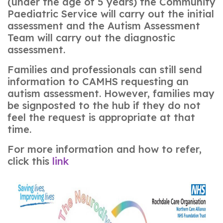
(under the age of 5 years) the Community
Paediatric Service will carry out the initial
assessment and the Autism Assessment
Team will carry out the diagnostic
assessment.
Families and professionals can still send
information to CAMHS requesting an
autism assessment. However, families may
be signposted to the hub if they do not
feel the request is appropriate at that
time.
For more information and how to refer,
click this
link