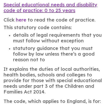
Special educational needs and disability
code of practice: 0 to 25 years
Click
here
to read the code of practice.
This statutory code contains:
details of legal requirements that you
must follow without exception
statutory guidance that you must
follow by law unless there’s a good
reason not to
It explains the duties of local authorities,
health bodies, schools and colleges to
provide for those with special educational
needs under part 3 of the Children and
Families Act 2014.
The code, which applies to England, is for: