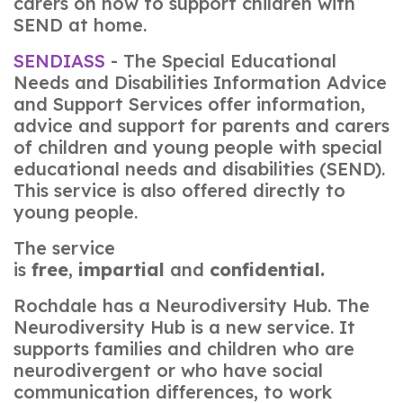
carers on how to support children with
SEND at home.
SENDIASS
- The Special Educational
Needs and Disabilities Information Advice
and Support Services offer information,
advice and support for parents and carers
of children and young people with special
educational needs and disabilities (SEND).
This service is also offered directly to
young people.
The service
is
free
,
impartial
and
confidential.
Rochdale has a Neurodiversity Hub. The
Neurodiversity Hub is a new service. It
supports families and children who are
neurodivergent or who have social
communication differences, to work