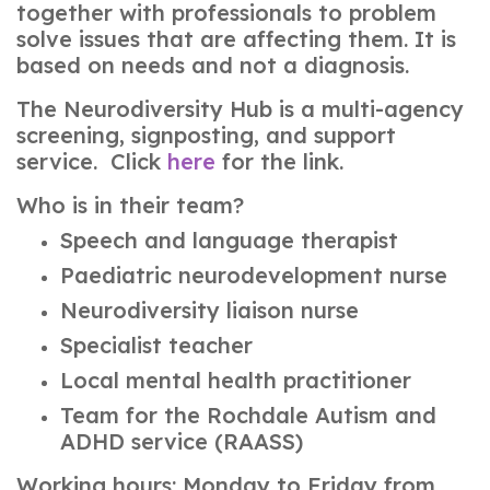
together with professionals to problem
solve issues that are affecting them. It is
based on needs and not a diagnosis.
The Neurodiversity Hub is a multi-agency
screening, signposting, and support
service. Click
here
for the link.
Who is in their team?
Speech and language therapist
Paediatric neurodevelopment nurse
Neurodiversity liaison nurse
Specialist teacher
Local mental health practitioner
Team for the Rochdale Autism and
ADHD service (RAASS)
Working hours: Monday to Friday from