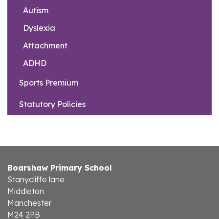
Autism
Dyslexia
Attachment
ADHD
Sports Premium
Statutory Policies
Boarshaw Primary School
Stanycliffe lane
Middleton
Manchester
M24 2PB