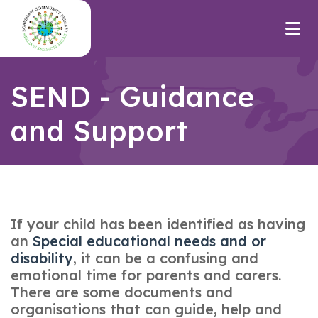
SEND - Guidance
and Support
If your child has been identified as having
an
Special educational needs and or
disabilit
y
, it can be a confusing and
emotional time for parents and carers.
There are some documents and
organisations that can guide, help and