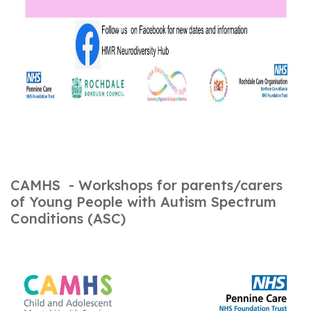
CAMHS - Workshops for parents/carers
of Young People with Autism Spectrum
Conditions (ASC)