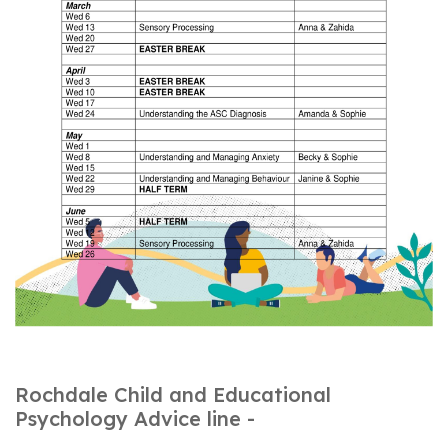
Rochdale Child and Educational
Psychology Advice line -