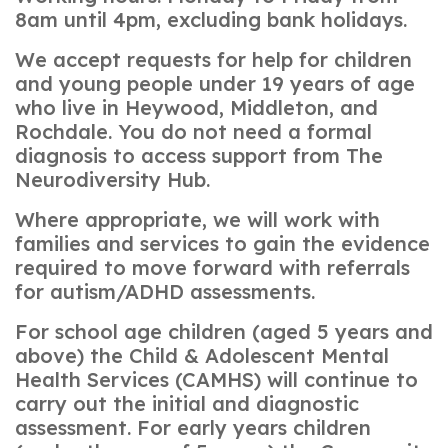
8am until 4pm, excluding bank holidays.
We accept requests for help for children
and young people under 19 years of age
who live in Heywood, Middleton, and
Rochdale. You do not need a formal
diagnosis to access support from The
Neurodiversity Hub.
Where appropriate, we will work with
families and services to gain the evidence
required to move forward with referrals
for autism/ADHD assessments.
For school age children (aged 5 years and
above) the Child & Adolescent Mental
Health Services (CAMHS) will continue to
carry out the initial and diagnostic
assessment. For early years children