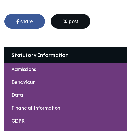
share
post
Statutory Information
Admissions
Behaviour
Data
Financial Information
GDPR