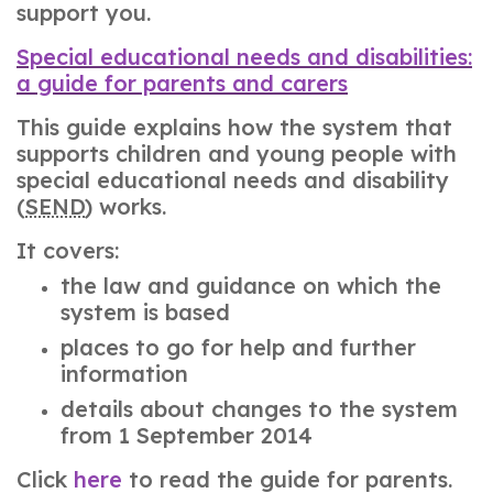
support you.
Special educational needs and disabilities:
a guide for parents and carers
This guide explains how the system that
supports children and young people with
special educational needs and disability
(
SEND
) works.
It covers:
the law and guidance on which the
system is based
places to go for help and further
information
details about changes to the system
from 1 September 2014
Click
here
to read the guide for parents.