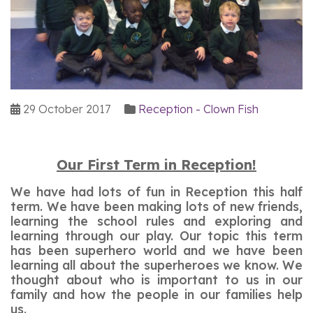
29 October 2017
Reception - Clown Fish
Our First Term in Reception!
We have had lots of fun in Reception this half
term. We have been making lots of new friends,
learning the school rules and exploring and
learning through our play. Our topic this term
has been superhero world and we have been
learning all about the superheroes we know. We
thought about who is important to us in our
family and how the people in our families help
us.