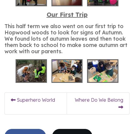
Our First Trip
This half term we also went on our first trip to
Hopwood woods to look for signs of Autumn.
We found lots of autumn leaves and then took
them back to school to make some autumn art
work with our parents.
Superhero World
Where Do We Belong