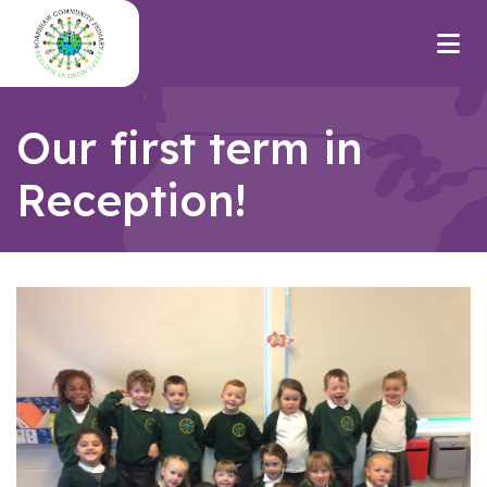
Our first term in
Reception!