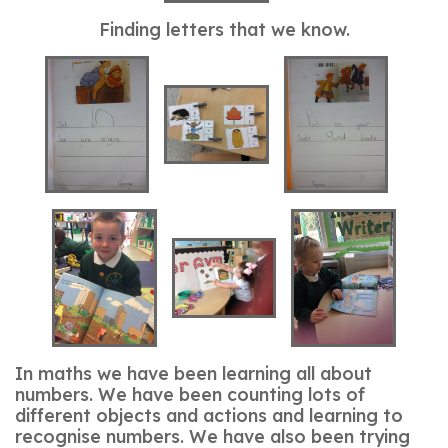
Finding letters that we know.
In maths we have been learning all about
numbers. We have been counting lots of
different objects and actions and learning to
recognise numbers. We have also been trying