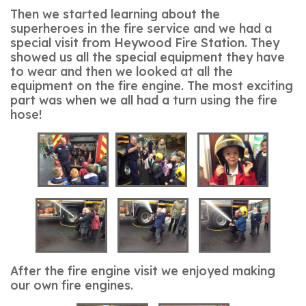
Then we started learning about the
superheroes in the fire service and we had a
special visit from Heywood Fire Station. They
showed us all the special equipment they have
to wear and then we looked at all the
equipment on the fire engine. The most exciting
part was when we all had a turn using the fire
hose!
After the fire engine visit we enjoyed making
our own fire engines.