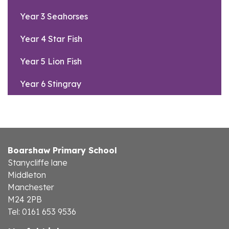
Year 3 Seahorses
Year 4 Star Fish
Year 5 Lion Fish
Year 6 Stingray
Boarshaw Primary School
Stanycliffe lane
Middleton
Manchester
M24 2PB
Tel: 0161 653 9536