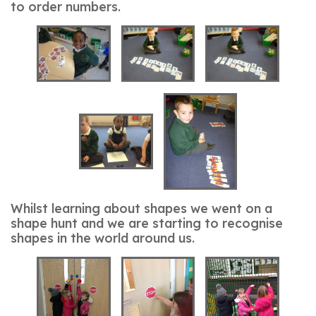
to order numbers.
Whilst learning about shapes we went on a
shape hunt and we are starting to recognise
shapes in the world around us.