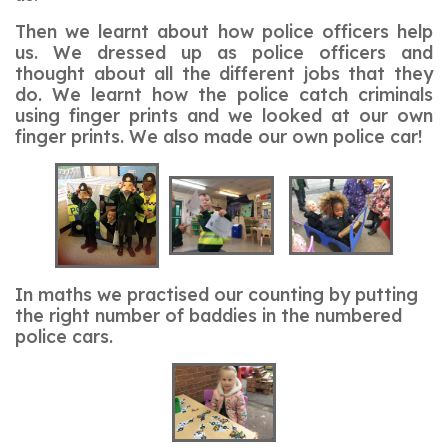
Then we learnt about how police officers help
us. We dressed up as police officers and
thought about all the different jobs that they
do. We learnt how the police catch criminals
using finger prints and we looked at our own
finger prints. We also made our own police car!
In maths we practised our counting by putting
the right number of baddies in the numbered
police cars.