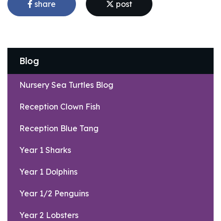
share
post
Blog
Nursery Sea Turtles Blog
Reception Clown Fish
Reception Blue Tang
Year 1 Sharks
Year 1 Dolphins
Year 1/2 Penguins
Year 2 Lobsters