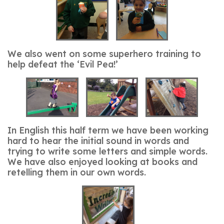
We also went on some superhero training to
help defeat the ‘Evil Pea!’
In English this half term we have been working
hard to hear the initial sound in words and
trying to write some letters and simple words.
We have also enjoyed looking at books and
retelling them in our own words.