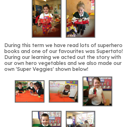
During this term we have read lots of superhero
books and one of our favourites was Supertato!
During our learning we acted out the story with
our own hero vegetables and we also made our
own 'Super Veggies' shown below!