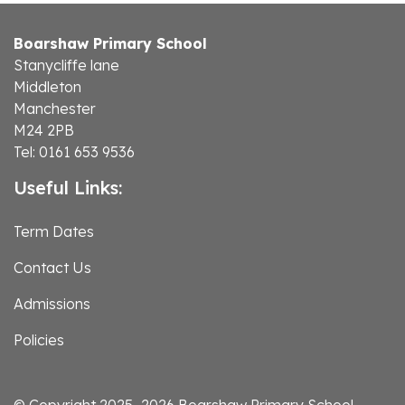
Boarshaw Primary School
Stanycliffe lane
Middleton
Manchester
M24 2PB
Tel: 0161 653 9536
Useful Links:
Term Dates
Contact Us
Admissions
Policies