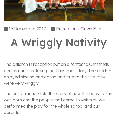
15 December 2017
Reception - Clown Fish
A Wriggly Nativity
The children in reception put on a fantastic Christmas
performance retelling the Christmas story. The children
enjoyed singing and acting and true to the title they
were very wriggly!
The performance told the story of how the baby Jesus
was born and the people that came to visit him. We
performed the play for the whole school and our
parents.