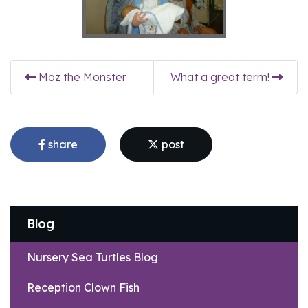
Moz the Monster
What a great term!
share
post
Blog
Nursery Sea Turtles Blog
Reception Clown Fish