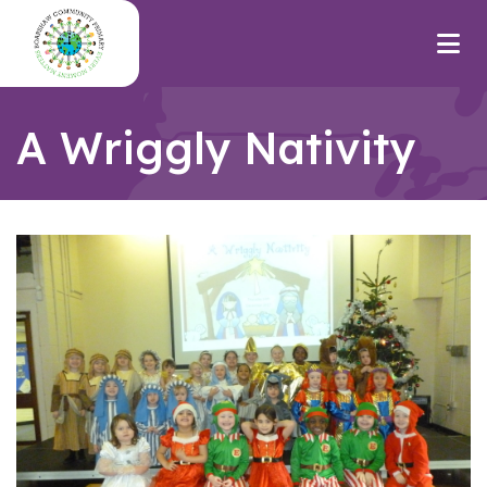
A Wriggly Nativity