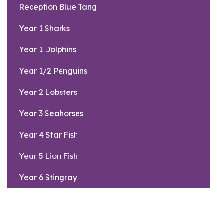
Reception Blue Tang
Year 1 Sharks
Year 1 Dolphins
Year 1/2 Penguins
Year 2 Lobsters
Year 3 Seahorses
Year 4 Star Fish
Year 5 Lion Fish
Year 6 Stingray