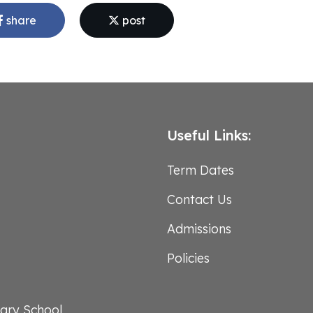
share
post
Useful Links:
Term Dates
Contact Us
Admissions
Policies
ary School