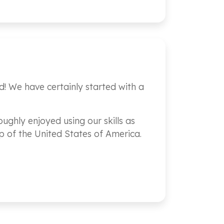
d! We have certainly started with a
ughly enjoyed using our skills as
p of the United States of America.