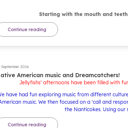
Starting with the mouth and teeth
Continue reading
 September 2016
ative American music and Dreamcatchers!
Jellyfishs' afternoons have been filled with fu
e have had fun exploring music from different cultures
American music. We then focused on a 'call and respon
the Nanticokes. Using our 
Continue reading