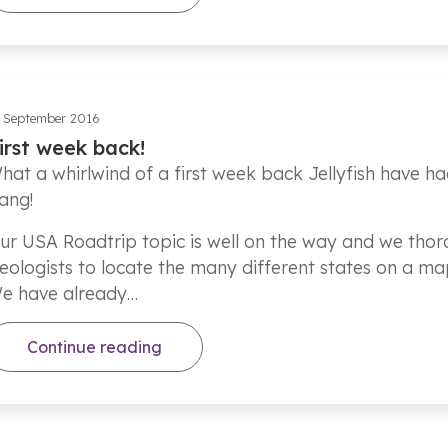
 September 2016
irst week back!
hat a whirlwind of a first week back Jellyfish have ha
ang!
ur USA Roadtrip topic is well on the way and we thoro
eologists to locate the many different states on a ma
e have already…
Continue reading