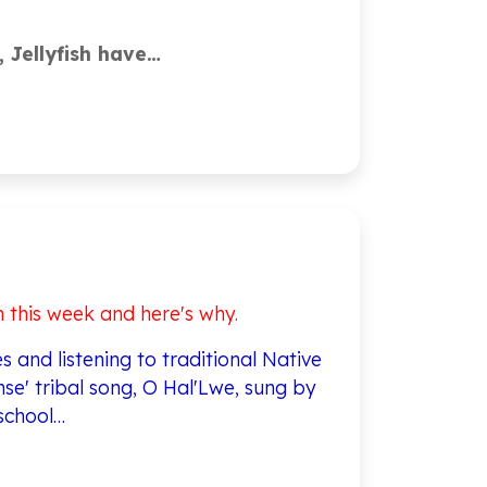
, Jellyfish have…
n this week and here's why.
 and listening to traditional Native
se' tribal song, O Hal'Lwe, sung by
school…