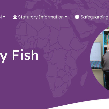
l
Statutory Information
Safeguarding
ly Fish