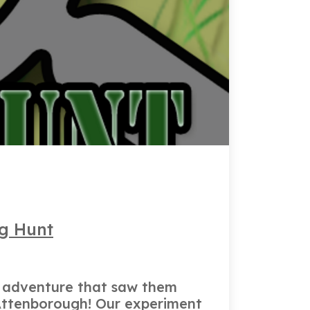
ug Hunt
d adventure that saw them
d Attenborough! Our experiment