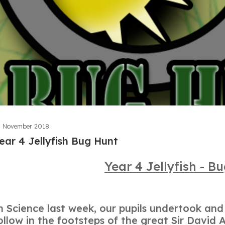
 November 2018
ear 4 Jellyfish Bug Hunt
Year 4 Jellyfish - B
n Science last week, our pupils undertook an
ollow in the footsteps of the great Sir Davi