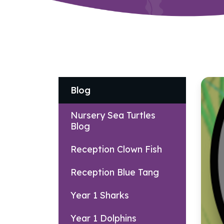
Blog
Nursery Sea Turtles
Blog
Reception Clown Fish
Reception Blue Tang
Year 1 Sharks
Year 1 Dolphins