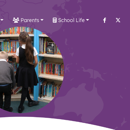
Parents
School Life