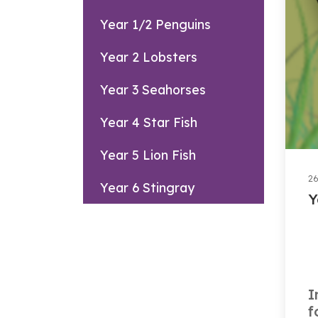
Year 1/2 Penguins
Year 2 Lobsters
Year 3 Seahorses
Year 4 Star Fish
Year 5 Lion Fish
26
Year 6 Stingray
Y
I
f