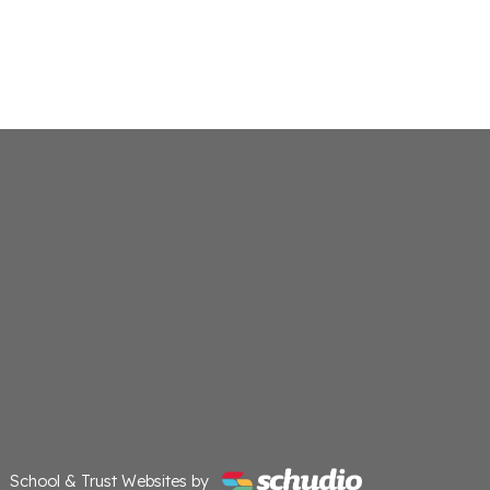
School & Trust Websites by