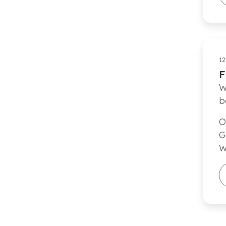
12
F
W
b
O
G
W