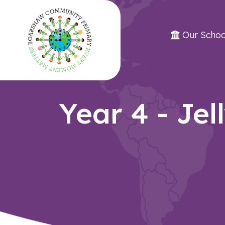
Our Schoo
Year 4 - Jel