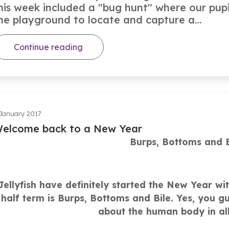
his week included a "bug hunt" where our pupi
he playground to locate and capture a…
Continue reading
January 2017
elcome back to a New Year
Burps, Bottoms and B
Jellyfish have definitely started the New Year with
half term is Burps, Bottoms and Bile. Yes, you gue
about the human body in all