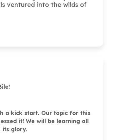
ls ventured into the wilds of
ile!
 a kick start. Our topic for this
ssed it! We will be learning all
 its glory.