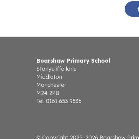
Boarshaw Primary School
Stanycliffe lane
Middleton
Manchester
M24 2PB
Tel: 0161 653 9536
© Copyright 2025–2026 Boarshaw Prim